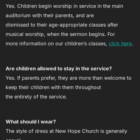
Yes. Children begin worship in service in the main
auditorium with their parents, and are
dismissed to their age-appropriate classes after
musical worship, when the sermon begins. For
more information on our children’s classes,
click here
.
Are children allowed to stay in the service?
Yes. If parents prefer, they are more than welcome to
keep their children with them throughout
the entirety of the service.
What should I wear?
The style of dress at New Hope Church is generally