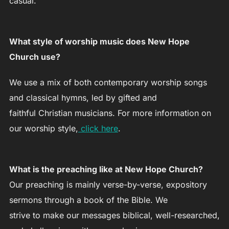
casual.
What style of worship music does New Hope
Church use?
We use a mix of both contemporary worship songs
and classical hymns, led by gifted and
faithful Christian musicians. For more information on
our worship style,
click here
.
What is the preaching like at New Hope Church?
Our preaching is mainly verse-by-verse, expository
sermons through a book of the Bible. We
strive to make our messages biblical, well-researched,