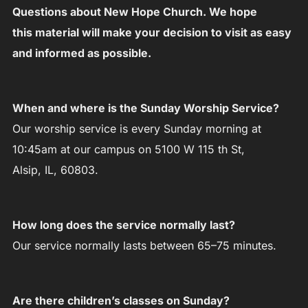
Questions about New Hope Church. We hope
this material will make your decision to visit as easy
and informed as possible.
When and where is the Sunday Worship Service?
Our worship service is every Sunday morning at
10:45am at our campus on 5100 W 115 th St,
Alsip, IL, 60803.
How long does the service normally last?
Our service normally lasts between 65–75 minutes.
Are there children’s classes on Sunday?