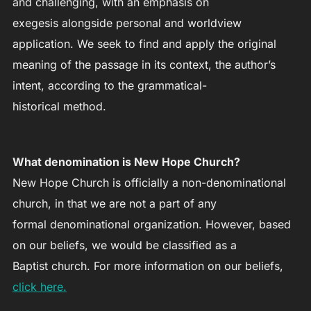
and challenging, with an emphasis on
exegesis alongside personal and worldview
application. We seek to find and apply the original
meaning of the passage in its context, the author’s
intent, according to the grammatical-
historical method.
What denomination is New Hope Church?
New Hope Church is officially a non-denominational
church, in that we are not a part of any
formal denominational organization. However, based
on our beliefs, we would be classified as a
Baptist church. For more information on our beliefs,
click here.